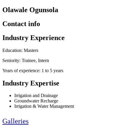
Olawale Ogunsola
Contact info
Industry Experience
Education: Masters
Seniority: Trainee, Intern
Years of experience: 1 to 5 years
Industry Expertise
Irrigation and Drainage
Groundwater Recharge
Irrigation & Water Management
Galleries