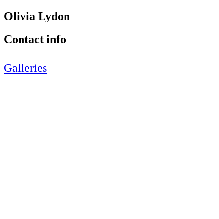
Olivia Lydon
Contact info
Galleries