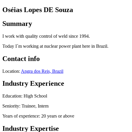
Oséias Lopes DE Souza
Summary
I work with quality control of weld since 1994.
Today I´m working at nuclear power plant here in Brazil.
Contact info
Location:
Angra dos Reis, Brazil
Industry Experience
Education: High School
Seniority: Trainee, Intern
Years of experience: 20 years or above
Industry Expertise