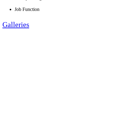
Job Function
Galleries