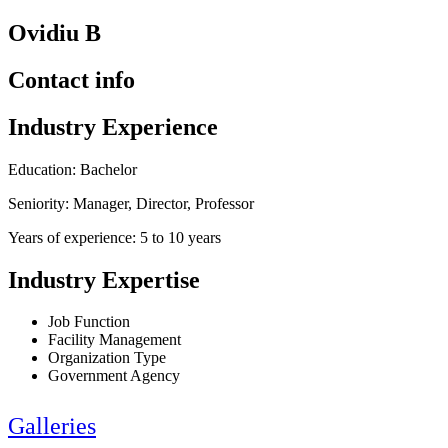
Ovidiu B
Contact info
Industry Experience
Education: Bachelor
Seniority: Manager, Director, Professor
Years of experience: 5 to 10 years
Industry Expertise
Job Function
Facility Management
Organization Type
Government Agency
Galleries