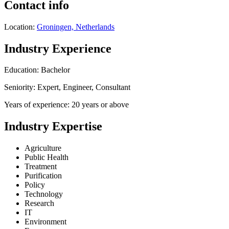
Contact info
Location:
Groningen, Netherlands
Industry Experience
Education: Bachelor
Seniority: Expert, Engineer, Consultant
Years of experience: 20 years or above
Industry Expertise
Agriculture
Public Health
Treatment
Purification
Policy
Technology
Research
IT
Environment