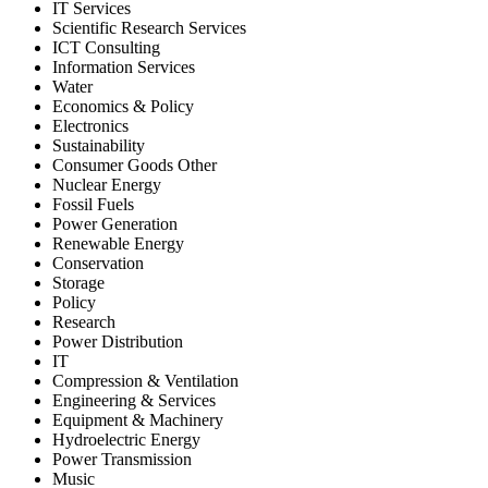
IT Services
Scientific Research Services
ICT Consulting
Information Services
Water
Economics & Policy
Electronics
Sustainability
Consumer Goods Other
Nuclear Energy
Fossil Fuels
Power Generation
Renewable Energy
Conservation
Storage
Policy
Research
Power Distribution
IT
Compression & Ventilation
Engineering & Services
Equipment & Machinery
Hydroelectric Energy
Power Transmission
Music