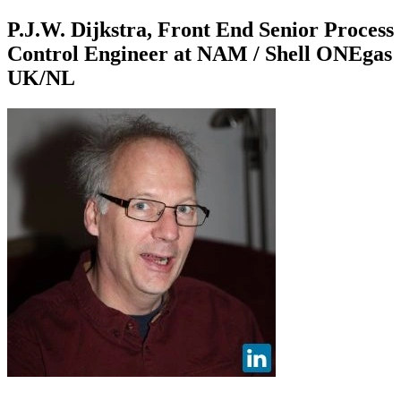
P.J.W. Dijkstra, Front End Senior Process
Control Engineer at NAM / Shell ONEgas
UK/NL