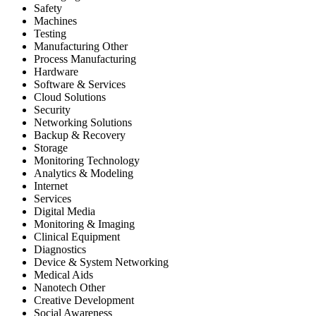
Safety
Machines
Testing
Manufacturing Other
Process Manufacturing
Hardware
Software & Services
Cloud Solutions
Security
Networking Solutions
Backup & Recovery
Storage
Monitoring Technology
Analytics & Modeling
Internet
Services
Digital Media
Monitoring & Imaging
Clinical Equipment
Diagnostics
Device & System Networking
Medical Aids
Nanotech Other
Creative Development
Social Awareness