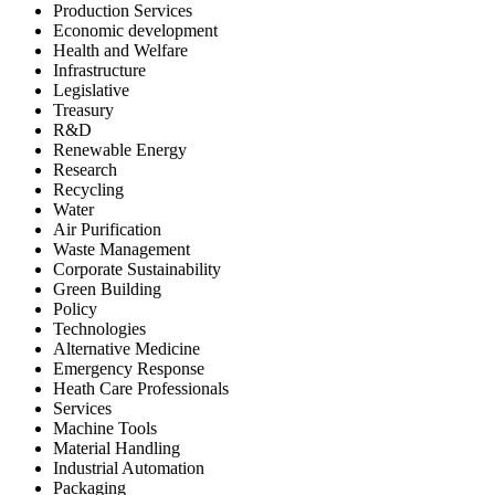
Production Services
Economic development
Health and Welfare
Infrastructure
Legislative
Treasury
R&D
Renewable Energy
Research
Recycling
Water
Air Purification
Waste Management
Corporate Sustainability
Green Building
Policy
Technologies
Alternative Medicine
Emergency Response
Heath Care Professionals
Services
Machine Tools
Material Handling
Industrial Automation
Packaging