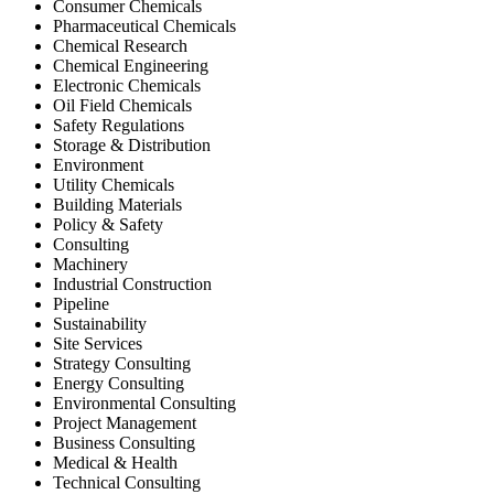
Consumer Chemicals
Pharmaceutical Chemicals
Chemical Research
Chemical Engineering
Electronic Chemicals
Oil Field Chemicals
Safety Regulations
Storage & Distribution
Environment
Utility Chemicals
Building Materials
Policy & Safety
Consulting
Machinery
Industrial Construction
Pipeline
Sustainability
Site Services
Strategy Consulting
Energy Consulting
Environmental Consulting
Project Management
Business Consulting
Medical & Health
Technical Consulting