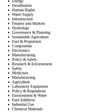
Energy
Desalination
Human Rights
Water Supply
Infrastructure
Finance and Markets
Hydrology
Governance & Planning
Sustainable Agriculture
Fuel & Propulsion
Components
Electronics
Manufacturing
Policy & Safety
Research & Environment
Safety
Medicines
Manufacturing
Agriculture
Laboratory Equipment
Policy & Regulations
Environment & Water
Fuel Additives
Industrial Gas
Chemical Materials