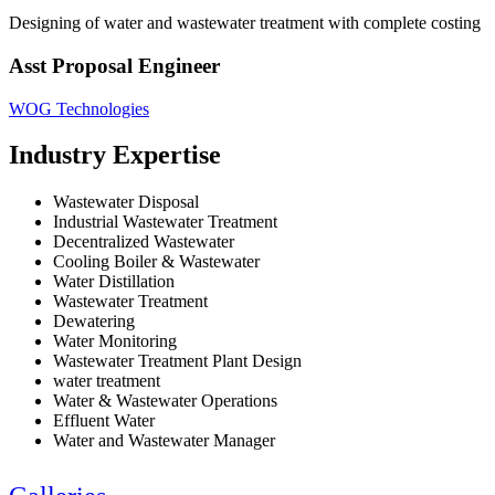
Designing of water and wastewater treatment with complete costing
Asst Proposal Engineer
WOG Technologies
Industry Expertise
Wastewater Disposal
Industrial Wastewater Treatment
Decentralized Wastewater
Cooling Boiler & Wastewater
Water Distillation
Wastewater Treatment
Dewatering
Water Monitoring
Wastewater Treatment Plant Design
water treatment
Water & Wastewater Operations
Effluent Water
Water and Wastewater Manager