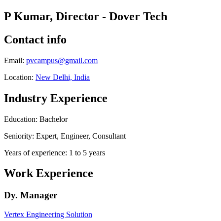
P Kumar, Director - Dover Tech
Contact info
Email:
pvcampus@gmail.com
Location:
New Delhi, India
Industry Experience
Education: Bachelor
Seniority: Expert, Engineer, Consultant
Years of experience: 1 to 5 years
Work Experience
Dy. Manager
Vertex Engineering Solution