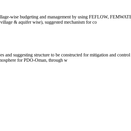
ifer/village-wise budgeting and management by using FEFLOW, F
village & aquifer wise), suggested mechanism for co
s and suggesting structure to be constructed for mitigation and contr
 atmosphere for PDO-Oman, through w