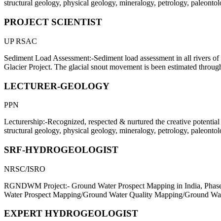
structural geology, physical geology, mineralogy, petrology, paleonto
PROJECT SCIENTIST
UP RSAC
Sediment Load Assessment:-Sediment load assessment in all rivers of
Glacier Project. The glacial snout movement is been estimated through
LECTURER-GEOLOGY
PPN
Lecturership:-Recognized, respected & nurtured the creative potential 
structural geology, physical geology, mineralogy, petrology, paleonto
SRF-HYDROGEOLOGIST
NRSC/ISRO
RGNDWM Project:- Ground Water Prospect Mapping in India, Phase 
Water Prospect Mapping/Ground Water Quality Mapping/Ground Wat
EXPERT HYDROGEOLOGIST