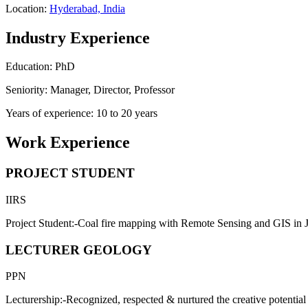
Location:
Hyderabad, India
Industry Experience
Education: PhD
Seniority: Manager, Director, Professor
Years of experience: 10 to 20 years
Work Experience
PROJECT STUDENT
IIRS
Project Student:-Coal fire mapping with Remote Sensing and GIS in J
LECTURER GEOLOGY
PPN
Lecturership:-Recognized, respected & nurtured the creative potential 