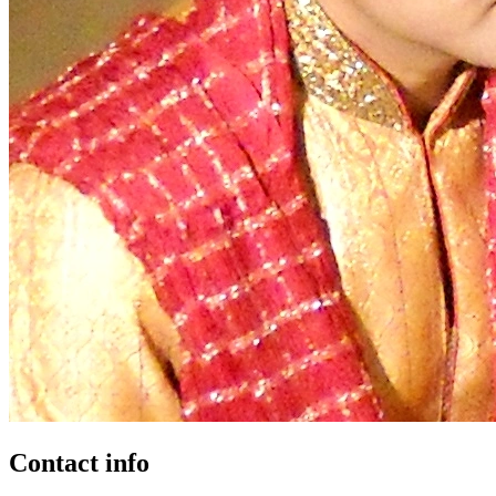
Contact info