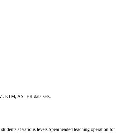
f TM, ETM, ASTER data sets.
 students at various levels.Spearheaded teaching operation for