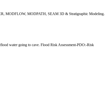
EMWATER, MODFLOW, MODPATH, SEAM 3D & Stratigraphic Modeling.
ol flood water going to cave. Flood Risk Assessment-PDO:-Risk