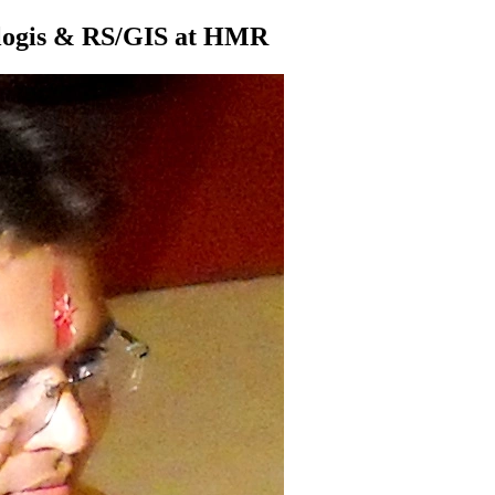
ologis & RS/GIS at HMR