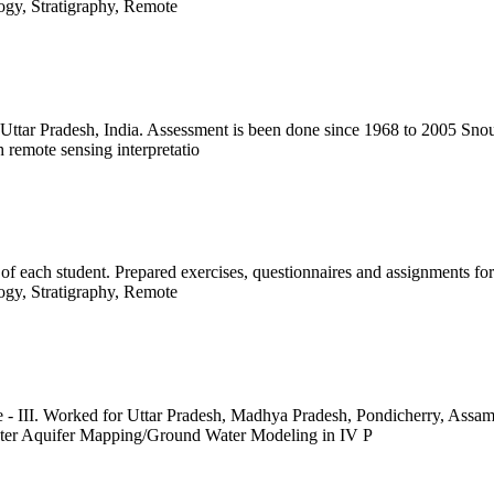
logy, Stratigraphy, Remote
 Uttar Pradesh, India. Assessment is been done since 1968 to 2005 Sno
 remote sensing interpretatio
of each student. Prepared exercises, questionnaires and assignments for
logy, Stratigraphy, Remote
- III. Worked for Uttar Pradesh, Madhya Pradesh, Pondicherry, Ass
er Aquifer Mapping/Ground Water Modeling in IV P