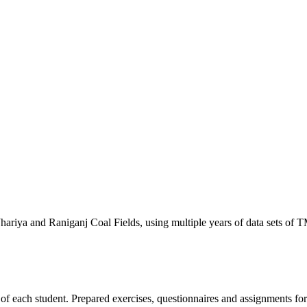
hariya and Raniganj Coal Fields, using multiple years of data sets o
of each student. Prepared exercises, questionnaires and assignments for