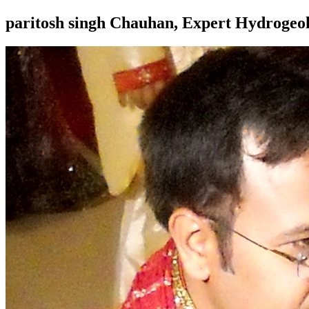
paritosh singh Chauhan, Expert Hydroge