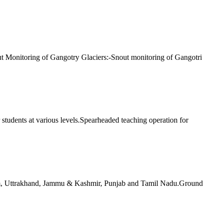
ut Monitoring of Gangotry Glaciers:-Snout monitoring of Gangotri
 students at various levels.Spearheaded teaching operation for
am, Uttrakhand, Jammu & Kashmir, Punjab and Tamil Nadu.Ground