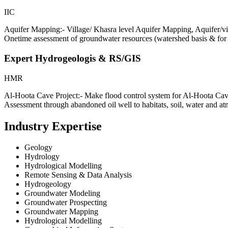
IIC
Aquifer Mapping:- Village/ Khasra level Aquifer Mapping, Aqu
Onetime assessment of groundwater resources (watershed basis & for 
Expert Hydrogeologis & RS/GIS
HMR
Al-Hoota Cave Project:- Make flood control system for Al-Hoota Cave
Assessment through abandoned oil well to habitats, soil, water and
Industry Expertise
Geology
Hydrology
Hydrological Modelling
Remote Sensing & Data Analysis
Hydrogeology
Groundwater Modeling
Groundwater Prospecting
Groundwater Mapping
Hydrological Modelling