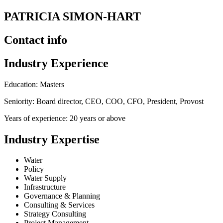
PATRICIA SIMON-HART
Contact info
Industry Experience
Education: Masters
Seniority: Board director, CEO, COO, CFO, President, Provost
Years of experience: 20 years or above
Industry Expertise
Water
Policy
Water Supply
Infrastructure
Governance & Planning
Consulting & Services
Strategy Consulting
Project Management