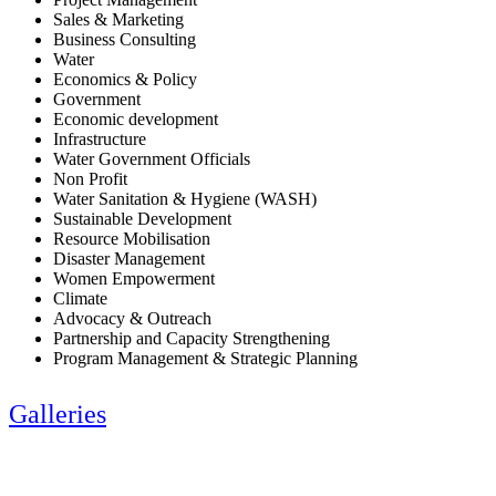
Sales & Marketing
Business Consulting
Water
Economics & Policy
Government
Economic development
Infrastructure
Water Government Officials
Non Profit
Water Sanitation & Hygiene (WASH)
Sustainable Development
Resource Mobilisation
Disaster Management
Women Empowerment
Climate
Advocacy & Outreach
Partnership and Capacity Strengthening
Program Management & Strategic Planning
Galleries