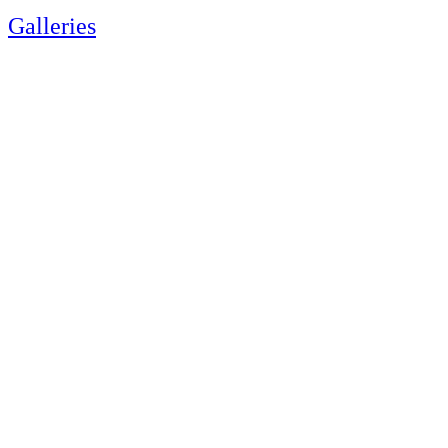
Galleries