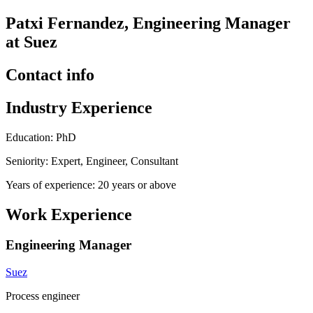
Patxi Fernandez, Engineering Manager
at Suez
Contact info
Industry Experience
Education: PhD
Seniority: Expert, Engineer, Consultant
Years of experience: 20 years or above
Work Experience
Engineering Manager
Suez
Process engineer