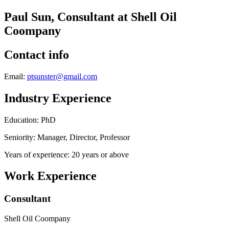
Paul Sun, Consultant at Shell Oil
Coompany
Contact info
Email:
ptsunster@gmail.com
Industry Experience
Education: PhD
Seniority: Manager, Director, Professor
Years of experience: 20 years or above
Work Experience
Consultant
Shell Oil Coompany