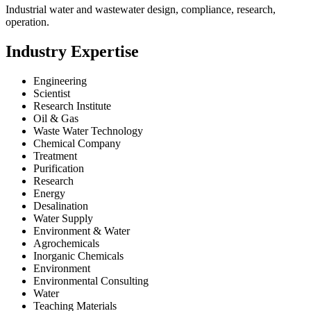
Industrial water and wastewater design, compliance, research,
operation.
Industry Expertise
Engineering
Scientist
Research Institute
Oil & Gas
Waste Water Technology
Chemical Company
Treatment
Purification
Research
Energy
Desalination
Water Supply
Environment & Water
Agrochemicals
Inorganic Chemicals
Environment
Environmental Consulting
Water
Teaching Materials