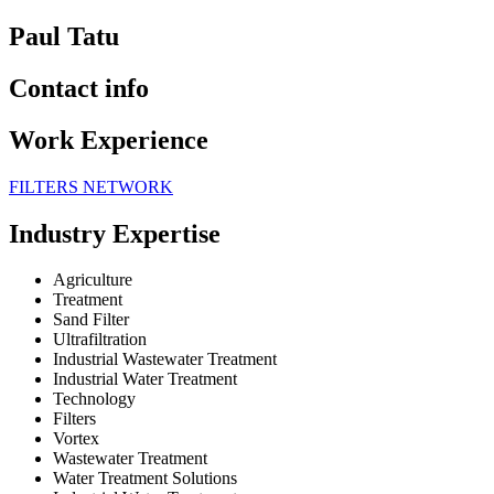
Paul Tatu
Contact info
Work Experience
FILTERS NETWORK
Industry Expertise
Agriculture
Treatment
Sand Filter
Ultrafiltration
Industrial Wastewater Treatment
Industrial Water Treatment
Technology
Filters
Vortex
Wastewater Treatment
Water Treatment Solutions