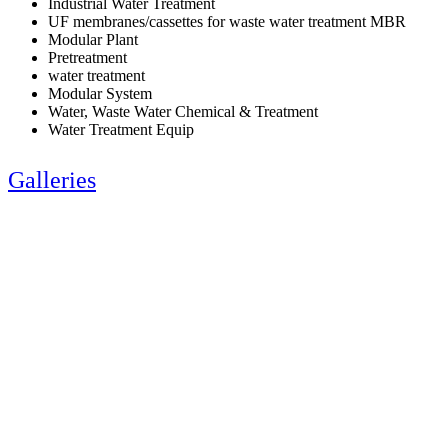
Industrial Water Treatment
UF membranes/cassettes for waste water treatment MBR
Modular Plant
Pretreatment
water treatment
Modular System
Water, Waste Water Chemical & Treatment
Water Treatment Equip
Galleries