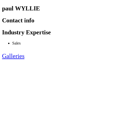
paul WYLLIE
Contact info
Industry Expertise
Sales
Galleries