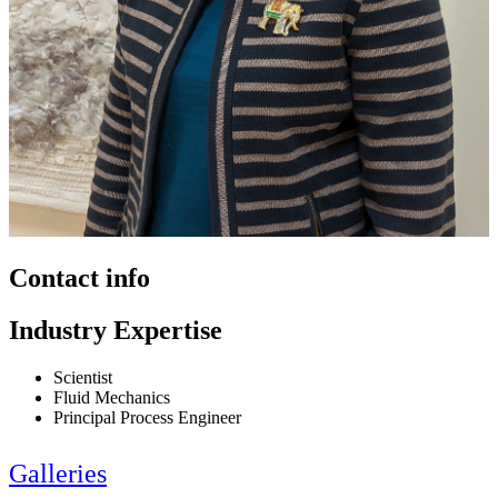
Contact info
Industry Expertise
Scientist
Fluid Mechanics
Principal Process Engineer
Galleries