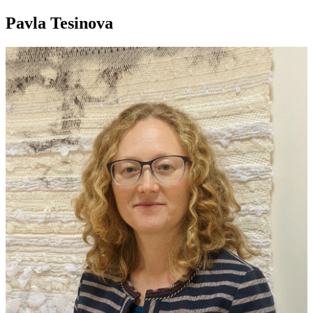
Pavla Tesinova