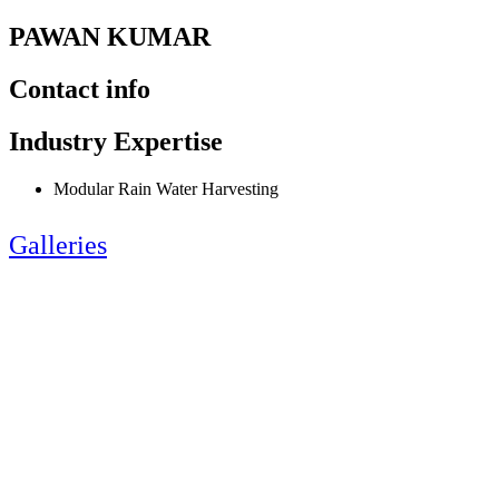
PAWAN KUMAR
Contact info
Industry Expertise
Modular Rain Water Harvesting
Galleries