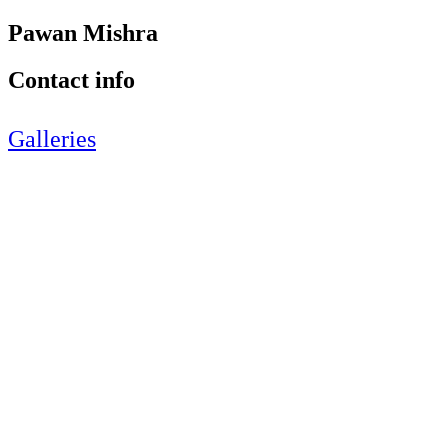
Pawan Mishra
Contact info
Galleries