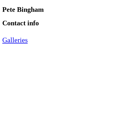
Pete Bingham
Contact info
Galleries