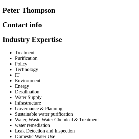
Peter Thompson
Contact info
Industry Expertise
Treatment
Purification
Policy
Technology
IT
Environment
Energy
Desalination
Water Supply
Infrastructure
Governance & Planning
Sustainable water purification
Water, Waste Water Chemical & Treatment
water remediation
Leak Detection and Inspection
Domestic Water Use