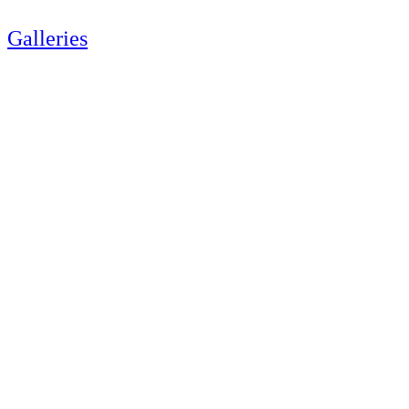
Galleries