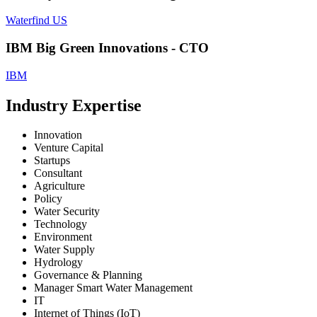
Waterfind US
IBM Big Green Innovations - CTO
IBM
Industry Expertise
Innovation
Venture Capital
Startups
Consultant
Agriculture
Policy
Water Security
Technology
Environment
Water Supply
Hydrology
Governance & Planning
Manager Smart Water Management
IT
Internet of Things (IoT)