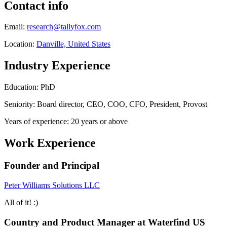
Contact info
Email:
research@tallyfox.com
Location:
Danville, United States
Industry Experience
Education: PhD
Seniority: Board director, CEO, COO, CFO, President, Provost
Years of experience: 20 years or above
Work Experience
Founder and Principal
Peter Williams Solutions LLC
All of it! :)
Country and Product Manager at Waterfind US