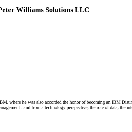
 Peter Williams Solutions LLC
BM, where he was also accorded the honor of becoming an IBM Disting
ment - and from a technology perspective, the role of data, the intern