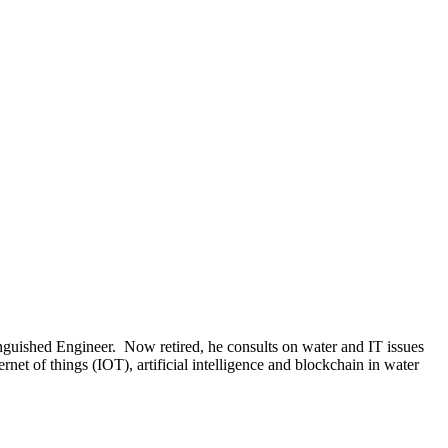
uished Engineer. Now retired, he consults on water and IT issues
et of things (IOT), artificial intelligence and blockchain in water