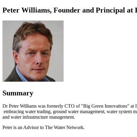
Peter Williams, Founder and Principal at
Summary
Dr Peter Williams was formerly CTO of "Big Green Innovations" at I
embracing water trading, ground water management, water system manage
and water infrastructure management.
Peter is an Advisor to The Water Network.