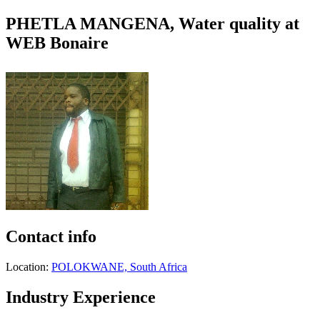
PHETLA MANGENA, Water quality at
WEB Bonaire
Contact info
Location:
POLOKWANE, South Africa
Industry Experience