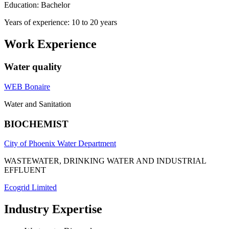
Education: Bachelor
Years of experience: 10 to 20 years
Work Experience
Water quality
WEB Bonaire
Water and Sanitation
BIOCHEMIST
City of Phoenix Water Department
WASTEWATER, DRINKING WATER AND INDUSTRIAL
EFFLUENT
Ecogrid Limited
Industry Expertise