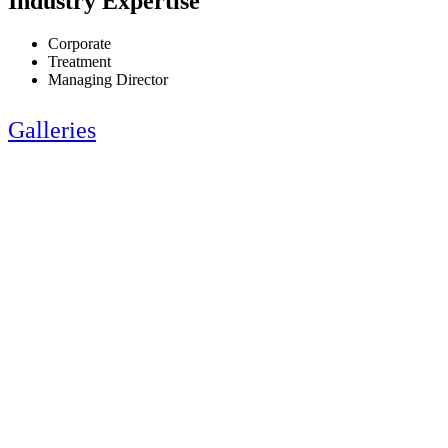
Industry Expertise
Corporate
Treatment
Managing Director
Galleries