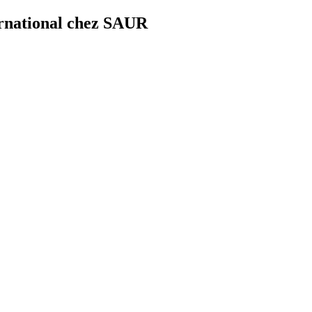
ernational chez SAUR