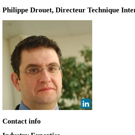
Philippe Drouet, Directeur Technique Int
Contact info