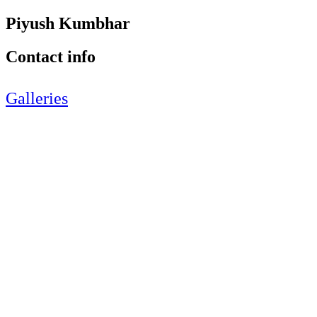
Piyush Kumbhar
Contact info
Galleries