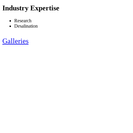
Industry Expertise
Research
Desalination
Galleries