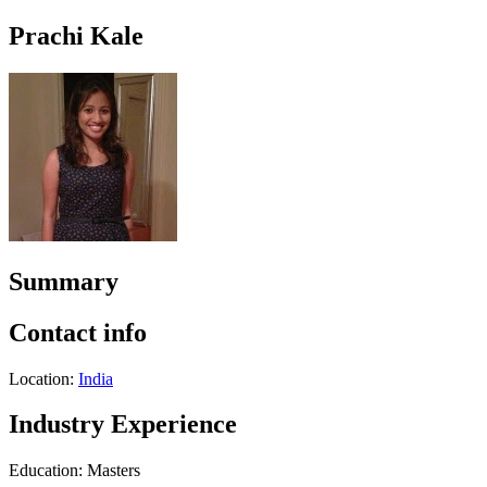
Prachi Kale
Summary
Contact info
Location:
India
Industry Experience
Education: Masters