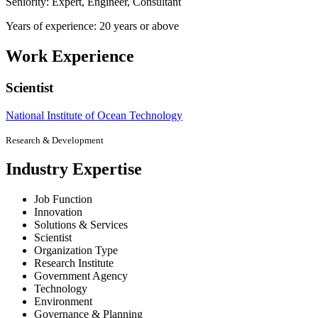
Seniority: Expert, Engineer, Consultant
Years of experience: 20 years or above
Work Experience
Scientist
National Institute of Ocean Technology
Research & Development
Industry Expertise
Job Function
Innovation
Solutions & Services
Scientist
Organization Type
Research Institute
Government Agency
Technology
Environment
Governance & Planning