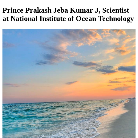
Prince Prakash Jeba Kumar J, Scientist
at National Institute of Ocean Technology