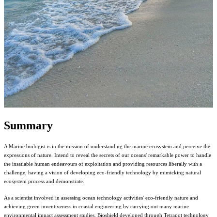
Summary
A Marine biologist is in the mission of understanding the marine ecosystem and perceive the
expressions of nature. Intend to reveal the secrets of our oceans' remarkable power to handle
the insatiable human endeavours of exploitation and providing resources liberally with a
challenge, having a vision of developing eco-friendly technology by mimicking natural
ecosystem process and demonstrate.
As a scientist involved in assessing ocean technology activities' eco-friendly nature and
achieving green inventiveness in coastal engineering by carrying out many marine
environmental impact assessment studies, Bioshield developed through Tetrapot technology