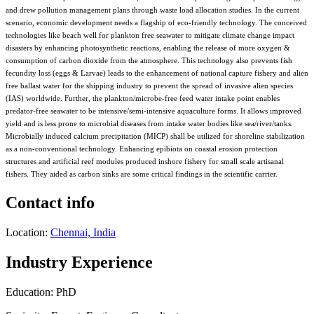
and drew pollution management plans through waste load allocation studies. In the current
scenario, economic development needs a flagship of eco-friendly technology. The conceived
technologies like beach well for plankton free seawater to mitigate climate change impact
disasters by enhancing photosynthetic reactions, enabling the release of more oxygen &
consumption of carbon dioxide from the atmosphere. This technology also prevents fish
fecundity loss (eggs & Larvae) leads to the enhancement of national capture fishery and alien
free ballast water for the shipping industry to prevent the spread of invasive alien species
(IAS) worldwide. Further, the plankton/microbe-free feed water intake point enables
predator-free seawater to be intensive/semi-intensive aquaculture forms. It allows improved
yield and is less prone to microbial diseases from intake water bodies like sea/river/tanks.
Microbially induced calcium precipitation (MICP) shall be utilized for shoreline stabilization
as a non-conventional technology. Enhancing epibiota on coastal erosion protection
structures and artificial reef modules produced inshore fishery for small scale artisanal
fishers. They aided as carbon sinks are some critical findings in the scientific carrier.
Contact info
Location:
Chennai, India
Industry Experience
Education: PhD