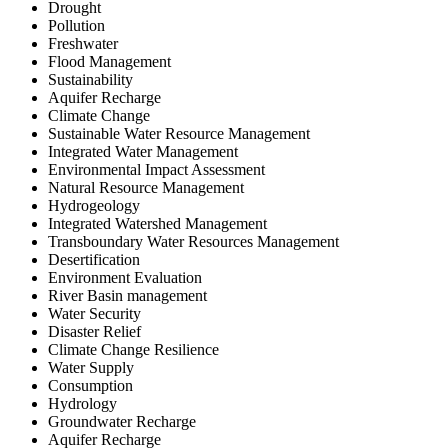
Drought
Pollution
Freshwater
Flood Management
Sustainability
Aquifer Recharge
Climate Change
Sustainable Water Resource Management
Integrated Water Management
Environmental Impact Assessment
Natural Resource Management
Hydrogeology
Integrated Watershed Management
Transboundary Water Resources Management
Desertification
Environment Evaluation
River Basin management
Water Security
Disaster Relief
Climate Change Resilience
Water Supply
Consumption
Hydrology
Groundwater Recharge
Aquifer Recharge