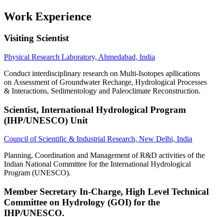
Work Experience
Visiting Scientist
Physical Research Laboratory, Ahmedabad, India
Conduct interdisciplinary research on Multi-Isotopes apllications
on Assessment of Groundwater Recharge, Hydrological Processes
& Interactions, Sedimentology and Paleoclimate Reconstruction.
Scientist, International Hydrological Program
(IHP/UNESCO) Unit
Council of Scientific & Industrial Research, New Delhi, India
Planning, Coordination and Management of R&D activities of the
Indian National Committee for the International Hydrological
Program (UNESCO).
Member Secretary In-Charge, High Level Technical
Committee on Hydrology (GOI) for the
IHP/UNESCO.