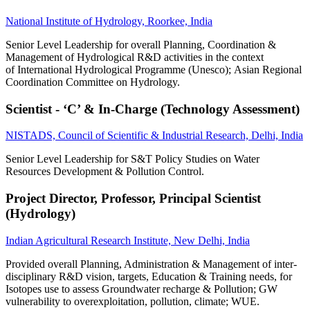
National Institute of Hydrology, Roorkee, India
Senior Level Leadership for overall Planning, Coordination &
Management of Hydrological R&D activities in the context
of International Hydrological Programme (Unesco); Asian Regional
Coordination Committee on Hydrology.
Scientist - ‘C’ & In-Charge (Technology Assessment)
NISTADS, Council of Scientific & Industrial Research, Delhi, India
Senior Level Leadership for S&T Policy Studies on Water
Resources Development & Pollution Control.
Project Director, Professor, Principal Scientist
(Hydrology)
Indian Agricultural Research Institute, New Delhi, India
Provided overall Planning, Administration & Management of inter-
disciplinary R&D vision, targets, Education & Training needs, for
Isotopes use to assess Groundwater recharge & Pollution; GW
vulnerability to overexploitation, pollution, climate; WUE.