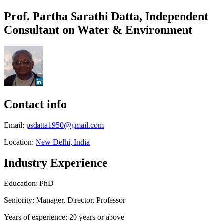
Prof. Partha Sarathi Datta, Independent
Consultant on Water & Environment
Contact info
Email:
psdatta1950@gmail.com
Location:
New Delhi, India
Industry Experience
Education: PhD
Seniority: Manager, Director, Professor
Years of experience: 20 years or above