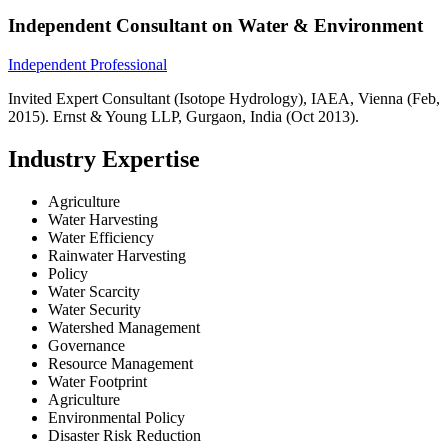
Independent Consultant on Water & Environment
Independent Professional
Invited Expert Consultant (Isotope Hydrology), IAEA, Vienna (Feb,
2015). Ernst & Young LLP, Gurgaon, India (Oct 2013).
Industry Expertise
Agriculture
Water Harvesting
Water Efficiency
Rainwater Harvesting
Policy
Water Scarcity
Water Security
Watershed Management
Governance
Resource Management
Water Footprint
Agriculture
Environmental Policy
Disaster Risk Reduction