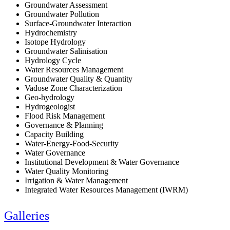
Groundwater Assessment
Groundwater Pollution
Surface-Groundwater Interaction
Hydrochemistry
Isotope Hydrology
Groundwater Salinisation
Hydrology Cycle
Water Resources Management
Groundwater Quality & Quantity
Vadose Zone Characterization
Geo-hydrology
Hydrogeologist
Flood Risk Management
Governance & Planning
Capacity Building
Water-Energy-Food-Security
Water Governance
Institutional Development & Water Governance
Water Quality Monitoring
Irrigation & Water Management
Integrated Water Resources Management (IWRM)
Galleries