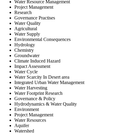
Water Resource Management
Project Management
Research
Governance Practises
Water Quality
Agricultural
Water Supply
Environmental Consequences
Hydrology
Chemistry
Groundwater
Climate Induced Hazard
Impact Assessment
Water Cycle
Water Scarcity In Desert area
Integrated Urban Water Management
Water Harvesting
Water Footprint Research
Governance & Policy
Hydrodynamics & Water Quality
Environment
Project Management
Water Resources
Aquifer
Watershed