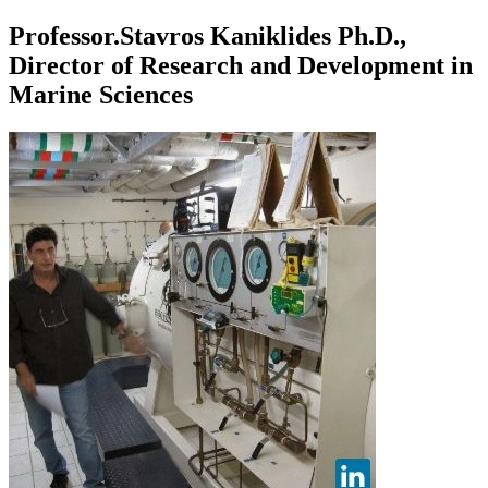
Professor.Stavros Kaniklides Ph.D.,
Director of Research and Development in
Marine Sciences