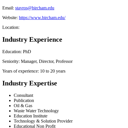
Email:
stavros@bircham.edu
Website:
https://www.bircham.edu/
Location:
Industry Experience
Education: PhD
Seniority: Manager, Director, Professor
Years of experience: 10 to 20 years
Industry Expertise
Consultant
Publication
Oil & Gas
Waste Water Technology
Education Institute
Technology & Solution Provider
Educational Non Profit