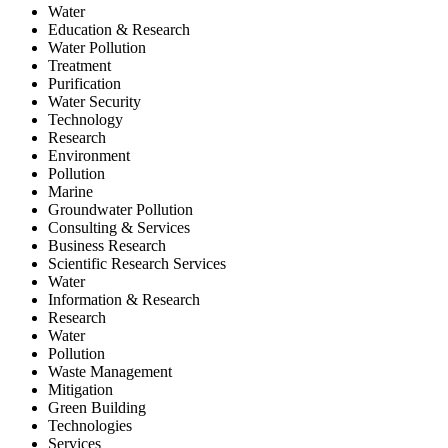
Water
Education & Research
Water Pollution
Treatment
Purification
Water Security
Technology
Research
Environment
Pollution
Marine
Groundwater Pollution
Consulting & Services
Business Research
Scientific Research Services
Water
Information & Research
Research
Water
Pollution
Waste Management
Mitigation
Green Building
Technologies
Services