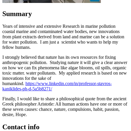
Summary
Years of intensive and extensive Research in marine pollution
coastal marine and contaminated water bodies, new innovations
from plant extracts derived from land and marine can be a solution
for water pollution. I am just a scientist who wants to help my
fellow humans.
I strongly believed that nature has its own resources for fixing
anthropogenic pollution. Studying nature it will give a clear answer
on how we can fix phenomena like algae blooms, oil spills, organic
toxic matter. water pollutants. My applied research is based on new
innovations for the sake of
humankind.
https://www.linkedin.com/in/professor-stavros-
kaniklides-ph-d-5a5b8271/
Finally, I would like to share a philosophical quote from the ancient
Greek philosopher Aristotle: All human actions have one or more of
these seven causes: chance, nature, compulsions, habit, passion,
desire, Hope.
Contact info