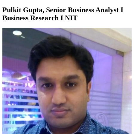
Pulkit Gupta, Senior Business Analyst I
Business Research I NIT