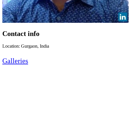
Contact info
Location: Gurgaon, India
Galleries