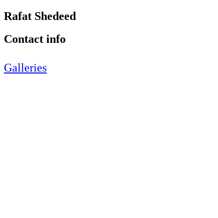
Rafat Shedeed
Contact info
Galleries