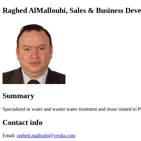
Raghed AlMallouhi, Sales & Business De
Summary
Specialized in water and waster water treatment and reuse related to
Contact info
Email:
raghed.mallouhi@veolia.com