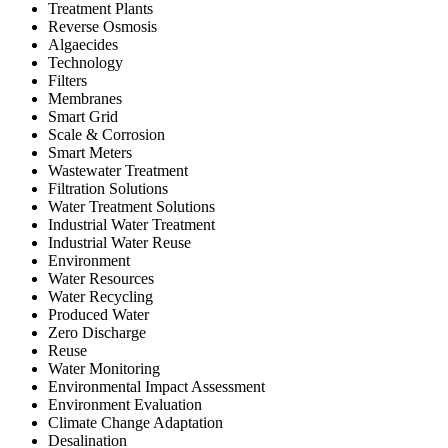
Treatment Plants
Reverse Osmosis
Algaecides
Technology
Filters
Membranes
Smart Grid
Scale & Corrosion
Smart Meters
Wastewater Treatment
Filtration Solutions
Water Treatment Solutions
Industrial Water Treatment
Industrial Water Reuse
Environment
Water Resources
Water Recycling
Produced Water
Zero Discharge
Reuse
Water Monitoring
Environmental Impact Assessment
Environment Evaluation
Climate Change Adaptation
Desalination