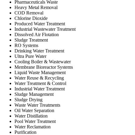
Pharmaceuticals Waste
Heavy Metal Removal
COD Removal
Chlorine Dioxide
Produced Water Treatment
Industrial Wastewater Treatment
Dissolved Air Flotation
Sludge Treatment
RO Systems
Drinking Water Treatment
Ultra Pure Water
Cooling Boiler & Wastewater
Membrane Bioreactor Systems
Liquid Waste Management
Water Reuse & Recycling
Water Treatment & Control
Industrial Water Treatment
Sludge Management
Sludge Drying
Waste Water Treatments
Oil Water Separation
Water Distillation
Pool Water Treatment
Water Reclamation
Purification