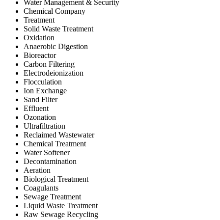
Water Management & Security
Chemical Company
Treatment
Solid Waste Treatment
Oxidation
Anaerobic Digestion
Bioreactor
Carbon Filtering
Electrodeionization
Flocculation
Ion Exchange
Sand Filter
Effluent
Ozonation
Ultrafiltration
Reclaimed Wastewater
Chemical Treatment
Water Softener
Decontamination
Aeration
Biological Treatment
Coagulants
Sewage Treatment
Liquid Waste Treatment
Raw Sewage Recycling