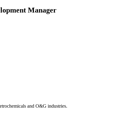
velopment Manager
 Petrochemicals and O&G industries.