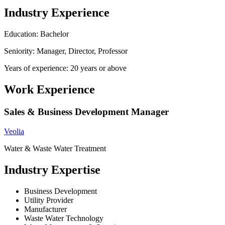
Industry Experience
Education: Bachelor
Seniority: Manager, Director, Professor
Years of experience: 20 years or above
Work Experience
Sales & Business Development Manager
Veolia
Water & Waste Water Treatment
Industry Expertise
Business Development
Utility Provider
Manufacturer
Waste Water Technology