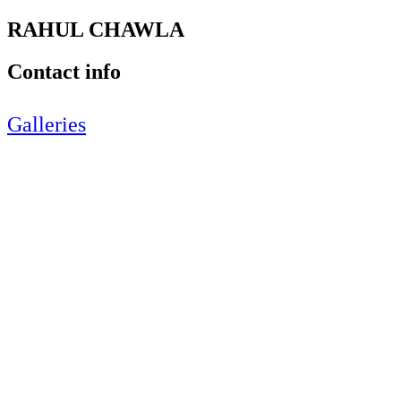
RAHUL CHAWLA
Contact info
Galleries