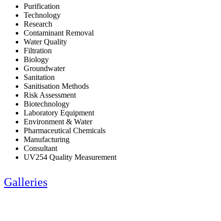
Purification
Technology
Research
Contaminant Removal
Water Quality
Filtration
Biology
Groundwater
Sanitation
Sanitisation Methods
Risk Assessment
Biotechnology
Laboratory Equipment
Environment & Water
Pharmaceutical Chemicals
Manufacturing
Consultant
UV254 Quality Measurement
Galleries