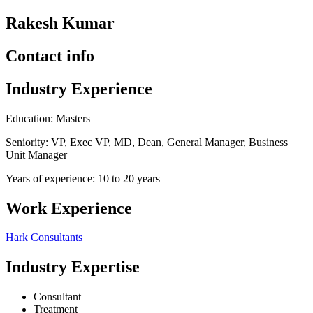
Rakesh Kumar
Contact info
Industry Experience
Education: Masters
Seniority: VP, Exec VP, MD, Dean, General Manager, Business
Unit Manager
Years of experience: 10 to 20 years
Work Experience
Hark Consultants
Industry Expertise
Consultant
Treatment