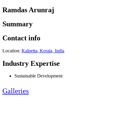
Ramdas Arunraj
Summary
Contact info
Location:
Kalpetta, Kerala, India
Industry Expertise
Sustainable Development
Galleries