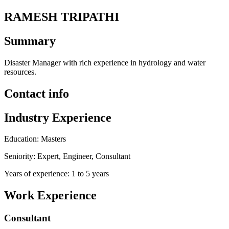
RAMESH TRIPATHI
Summary
Disaster Manager with rich experience in hydrology and water
resources.
Contact info
Industry Experience
Education: Masters
Seniority: Expert, Engineer, Consultant
Years of experience: 1 to 5 years
Work Experience
Consultant