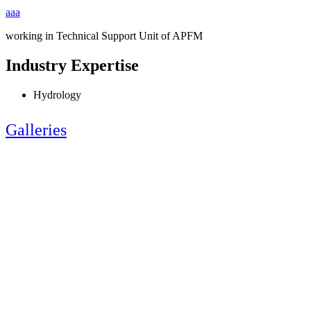
aaa
working in Technical Support Unit of APFM
Industry Expertise
Hydrology
Galleries