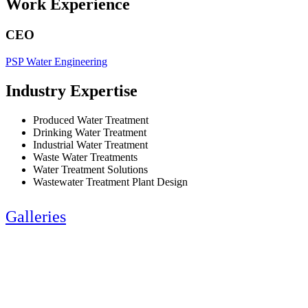
Work Experience
CEO
PSP Water Engineering
Industry Expertise
Produced Water Treatment
Drinking Water Treatment
Industrial Water Treatment
Waste Water Treatments
Water Treatment Solutions
Wastewater Treatment Plant Design
Galleries