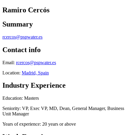
Ramiro Cercós
Summary
rcercos@pspwater.es
Contact info
Email:
rcercos@pspwater.es
Location:
Madrid, Spain
Industry Experience
Education: Masters
Seniority: VP, Exec VP, MD, Dean, General Manager, Business
Unit Manager
Years of experience: 20 years or above