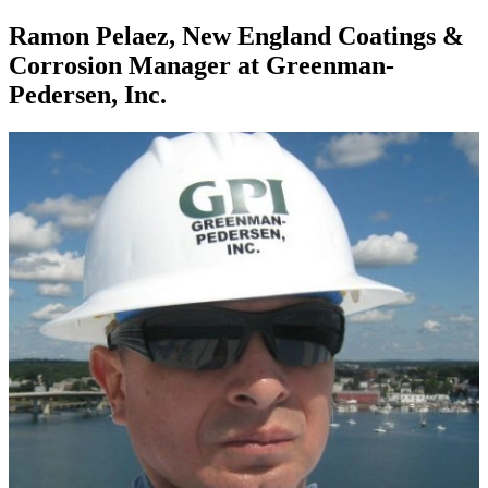
Ramon Pelaez, New England Coatings &
Corrosion Manager at Greenman-
Pedersen, Inc.