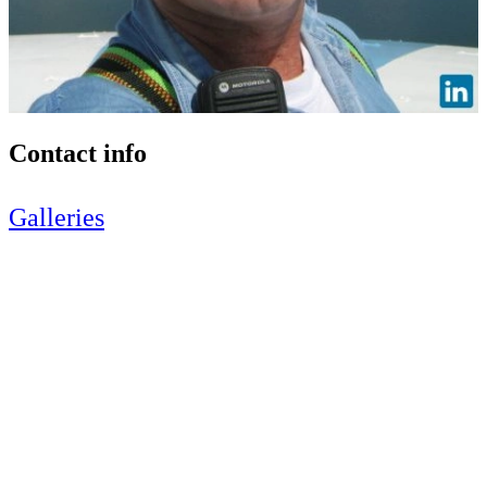
Contact info
Galleries