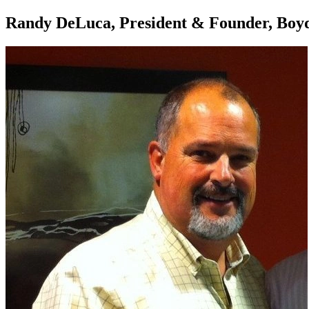
Randy DeLuca, President & Founder, Boyde