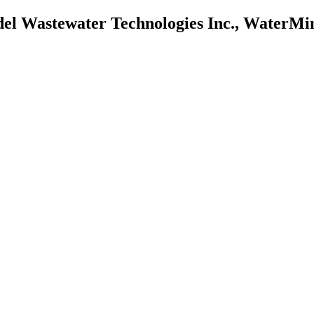
l Wastewater Technologies Inc., WaterMine