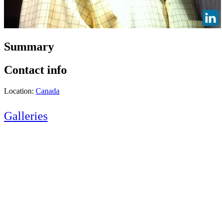
Summary
Contact info
Location:
Canada
Galleries