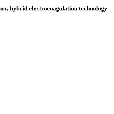
r, hybrid electrocoagulation technology