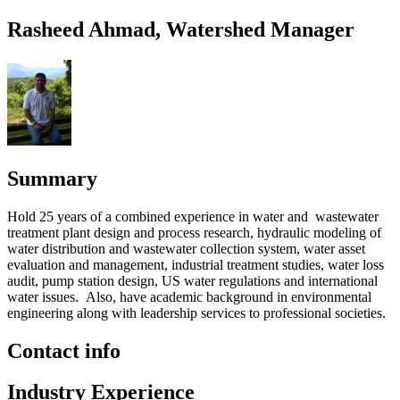
Rasheed Ahmad, Watershed Manager
Summary
Hold 25 years of a combined experience in water and wastewater
treatment plant design and process research, hydraulic modeling of
water distribution and wastewater collection system, water asset
evaluation and management, industrial treatment studies, water loss
audit, pump station design, US water regulations and international
water issues. Also, have academic background in environmental
engineering along with leadership services to professional societies.
Contact info
Industry Experience