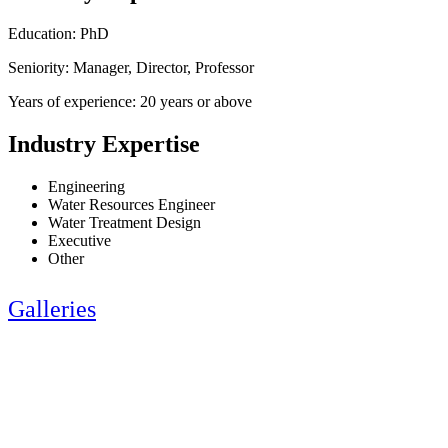
Education: PhD
Seniority: Manager, Director, Professor
Years of experience: 20 years or above
Industry Expertise
Engineering
Water Resources Engineer
Water Treatment Design
Executive
Other
Galleries