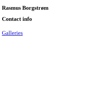
Rasmus Borgstrøm
Contact info
Galleries