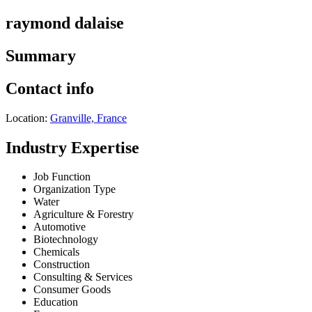
raymond dalaise
Summary
Contact info
Location:
Granville, France
Industry Expertise
Job Function
Organization Type
Water
Agriculture & Forestry
Automotive
Biotechnology
Chemicals
Construction
Consulting & Services
Consumer Goods
Education