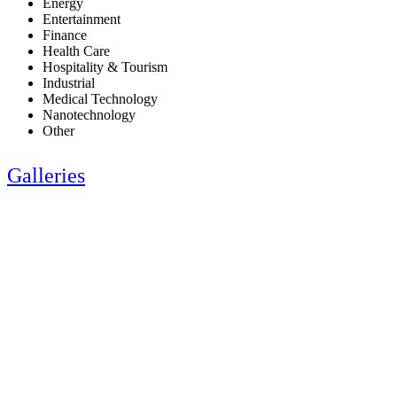
Energy
Entertainment
Finance
Health Care
Hospitality & Tourism
Industrial
Medical Technology
Nanotechnology
Other
Galleries