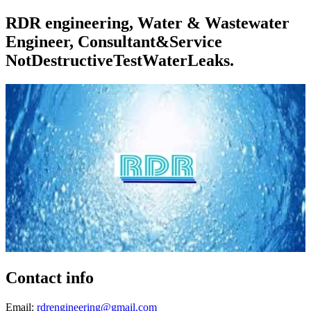
RDR engineering, Water & Wastewater
Engineer, Consultant&Service
NotDestructiveTestWaterLeaks.
Contact info
Email:
rdrengineering@gmail.com