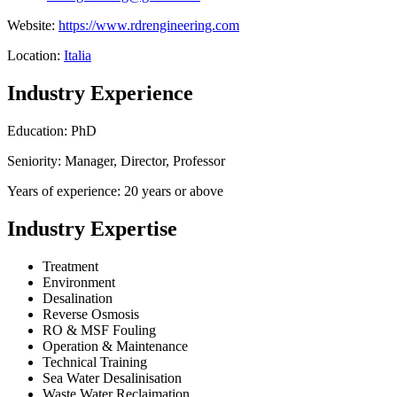
Website:
https://www.rdrengineering.com
Location:
Italia
Industry Experience
Education: PhD
Seniority: Manager, Director, Professor
Years of experience: 20 years or above
Industry Expertise
Treatment
Environment
Desalination
Reverse Osmosis
RO & MSF Fouling
Operation & Maintenance
Technical Training
Sea Water Desalinisation
Waste Water Reclaimation