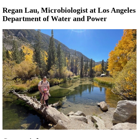
Regan Lau, Microbiologist at Los Angeles
Department of Water and Power