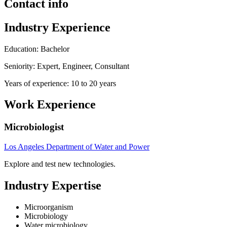
Contact info
Industry Experience
Education: Bachelor
Seniority: Expert, Engineer, Consultant
Years of experience: 10 to 20 years
Work Experience
Microbiologist
Los Angeles Department of Water and Power
Explore and test new technologies.
Industry Expertise
Microorganism
Microbiology
Water microbiology