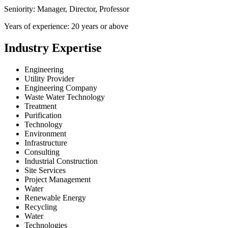
Seniority: Manager, Director, Professor
Years of experience: 20 years or above
Industry Expertise
Engineering
Utility Provider
Engineering Company
Waste Water Technology
Treatment
Purification
Technology
Environment
Infrastructure
Consulting
Industrial Construction
Site Services
Project Management
Water
Renewable Energy
Recycling
Water
Technologies