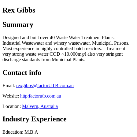
Rex Gibbs
Summary
Designed and built over 40 Waste Water Treatment Plants.
Industrial Wastewater and winery wastewater, Municipal, Prisons.
Most experience in highly controlled batch reactors. Treatment
very strong waste water COD ~10,000mg/l also very stringent
discharge standards from Municipal Plants.
Contact info
Email:
rexgibbs@factorUTB.com.au
Website:
http:factorutb.com.au
Location:
Malvern, Australia
Industry Experience
Education: M.B.A