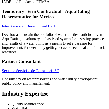
IADB and Fundacion FEMSA
Temporary Term Contractual - AquaRating
Representative for Mexico
Inter-American Development Bank
Develop and sustain the portfolio of water utilities participating in
AquaRating, a voluntary and assisted system for assessing practices
and results of a water utility as a means to set a baseline for
improvement, for eventually getting access to technical and financial
resources.
Partner Consultant
Sextante Servicios de Consultoria SC
Consultancy on water resources and water utility development,
public policy and management.
Industry Expertise
Quality Maintenance
Water Policy