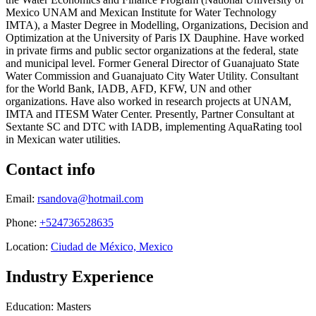
Mexico UNAM and Mexican Institute for Water Technology
IMTA), a Master Degree in Modelling, Organizations, Decision and
Optimization at the University of Paris IX Dauphine. Have worked
in private firms and public sector organizations at the federal, state
and municipal level. Former General Director of Guanajuato State
Water Commission and Guanajuato City Water Utility. Consultant
for the World Bank, IADB, AFD, KFW, UN and other
organizations. Have also worked in research projects at UNAM,
IMTA and ITESM Water Center. Presently, Partner Consultant at
Sextante SC and DTC with IADB, implementing AquaRating tool
in Mexican water utilities.
Contact info
Email:
rsandova@hotmail.com
Phone:
+524736528635
Location:
Ciudad de México, Mexico
Industry Experience
Education: Masters