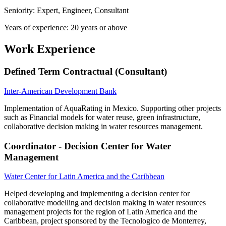
Seniority: Expert, Engineer, Consultant
Years of experience: 20 years or above
Work Experience
Defined Term Contractual (Consultant)
Inter-American Development Bank
Implementation of AquaRating in Mexico. Supporting other projects
such as Financial models for water reuse, green infrastructure,
collaborative decision making in water resources management.
Coordinator - Decision Center for Water
Management
Water Center for Latin America and the Caribbean
Helped developing and implementing a decision center for
collaborative modelling and decision making in water resources
management projects for the region of Latin America and the
Caribbean, project sponsored by the Tecnologico de Monterrey,