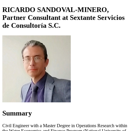
RICARDO SANDOVAL-MINERO,
Partner Consultant at Sextante Servicios
de Consultoría S.C.
Summary
Civil Engineer with a Master Degree in Operations Research within
the Water Economics and Finance Program (National University of