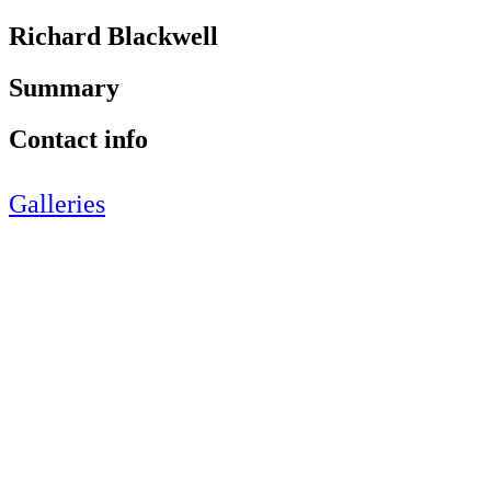
Richard Blackwell
Summary
Contact info
Galleries