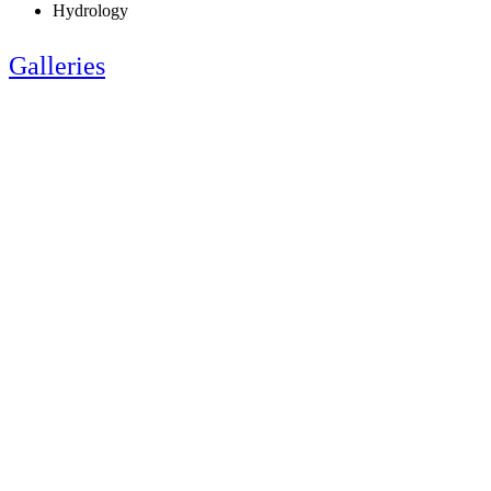
Hydrology
Galleries