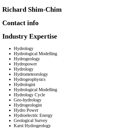
Richard Shim-Chim
Contact info
Industry Expertise
Hydrology
Hydrological Modelling
Hydrogeology
Hydropower
Hydrology
Hydrometeorology
Hydrogeophysics
Hydrologist
Hydrological Modelling
Hydrology Cycle
Geo-hydrology
Hydrogeologist
Hydro Power
Hydroelectric Energy
Geological Survey
Karst Hydrogeology