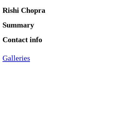
Rishi Chopra
Summary
Contact info
Galleries