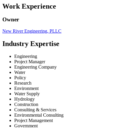
Work Experience
Owner
New River Engineering, PLLC
Industry Expertise
Engineering
Project Manager
Engineering Company
Water
Policy
Research
Environment
Water Supply
Hydrology
Construction
Consulting & Services
Environmental Consulting
Project Management
Government