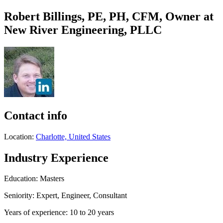
Robert Billings, PE, PH, CFM, Owner at
New River Engineering, PLLC
Contact info
Location:
Charlotte, United States
Industry Experience
Education: Masters
Seniority: Expert, Engineer, Consultant
Years of experience: 10 to 20 years