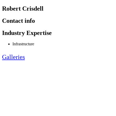
Robert Crisdell
Contact info
Industry Expertise
Infrastructure
Galleries