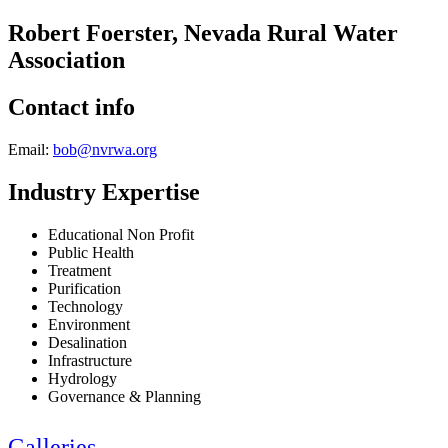
Robert Foerster, Nevada Rural Water
Association
Contact info
Email:
bob@nvrwa.org
Industry Expertise
Educational Non Profit
Public Health
Treatment
Purification
Technology
Environment
Desalination
Infrastructure
Hydrology
Governance & Planning
Galleries