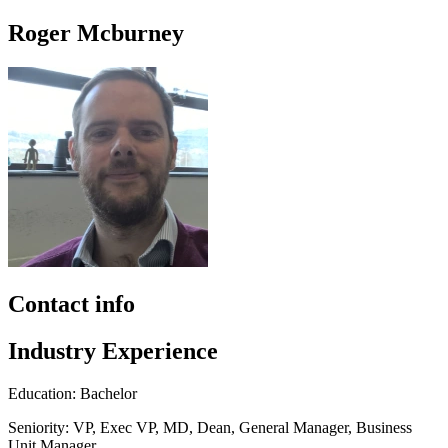
Roger Mcburney
Contact info
Industry Experience
Education: Bachelor
Seniority: VP, Exec VP, MD, Dean, General Manager, Business
Unit Manager