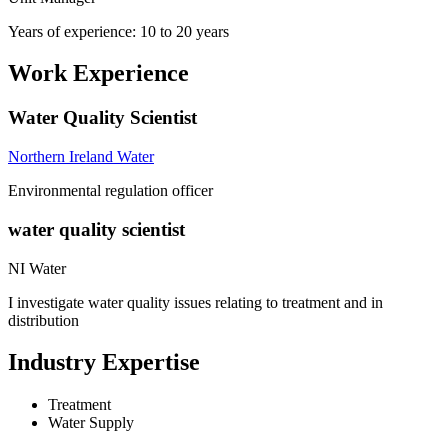
Years of experience: 10 to 20 years
Work Experience
Water Quality Scientist
Northern Ireland Water
Environmental regulation officer
water quality scientist
NI Water
I investigate water quality issues relating to treatment and in
distribution
Industry Expertise
Treatment
Water Supply