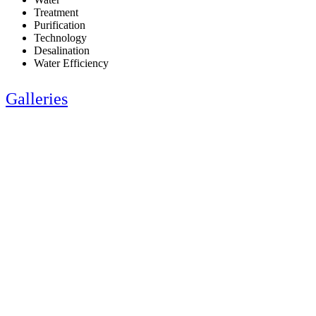
Treatment
Purification
Technology
Desalination
Water Efficiency
Galleries