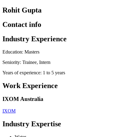
Rohit Gupta
Contact info
Industry Experience
Education: Masters
Seniority: Trainee, Intern
Years of experience: 1 to 5 years
Work Experience
IXOM Australia
IXOM
Industry Expertise
Water